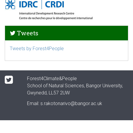
Tweets
Tweets by Forest4People
Forest4Climate&People
School of Natural Sciences, Bangor University,
Gwynedd, LL57 2UW
Email:
s.rakotonarivo@bangor.ac.uk