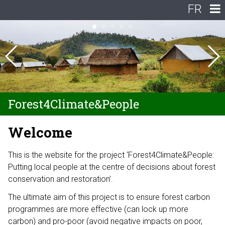
FR
Forest4Climate&People
Welcome
This is the website for the project ‘Forest4Climate&People:
Putting local people at the centre of decisions about forest
conservation and restoration’.
The ultimate aim of this project is to ensure forest carbon
programmes are more effective (can lock up more
carbon) and pro-poor (avoid negative impacts on poor,