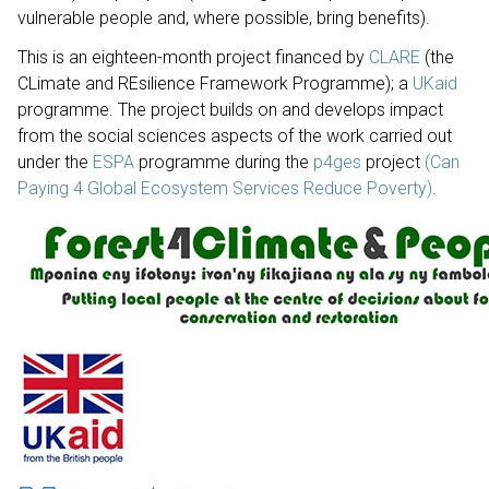
vulnerable people and, where possible, bring benefits).
This is an eighteen-month project financed by
CLARE
(the
CLimate and REsilience Framework Programme); a
UKaid
programme. The project builds on and develops impact
from the social sciences aspects of the work carried out
under the
ESPA
programme during the
p4ges
project
(Can
Paying 4 Global Ecosystem Services Reduce Poverty)
.